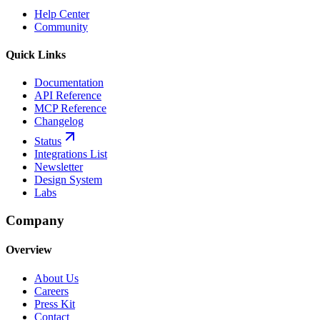
Help Center
Community
Quick Links
Documentation
API Reference
MCP Reference
Changelog
Status
Integrations List
Newsletter
Design System
Labs
Company
Overview
About Us
Careers
Press Kit
Contact