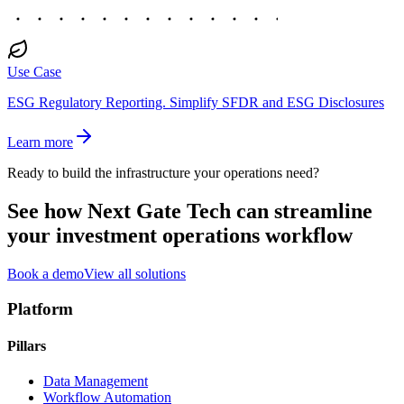
Use Case
ESG Regulatory Reporting.
Simplify SFDR and ESG Disclosures
Learn more
Ready to build the infrastructure your operations need?
See how Next Gate Tech can streamline
your investment operations workflow
Book a demo
View all solutions
Platform
Pillars
Data Management
Workflow Automation