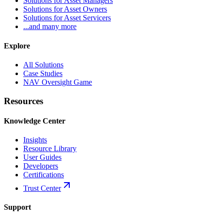
Solutions for Asset Managers
Solutions for Asset Owners
Solutions for Asset Servicers
...and many more
Explore
All Solutions
Case Studies
NAV Oversight Game
Resources
Knowledge Center
Insights
Resource Library
User Guides
Developers
Certifications
Trust Center
Support