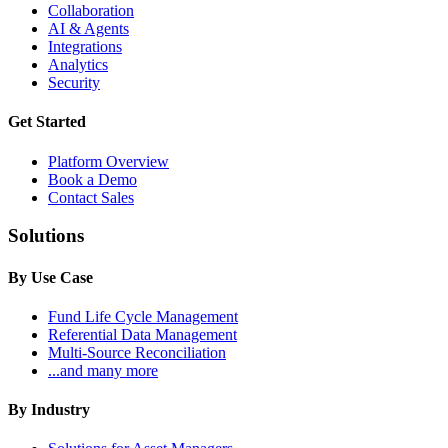
Collaboration
AI & Agents
Integrations
Analytics
Security
Get Started
Platform Overview
Book a Demo
Contact Sales
Solutions
By Use Case
Fund Life Cycle Management
Referential Data Management
Multi-Source Reconciliation
...and many more
By Industry