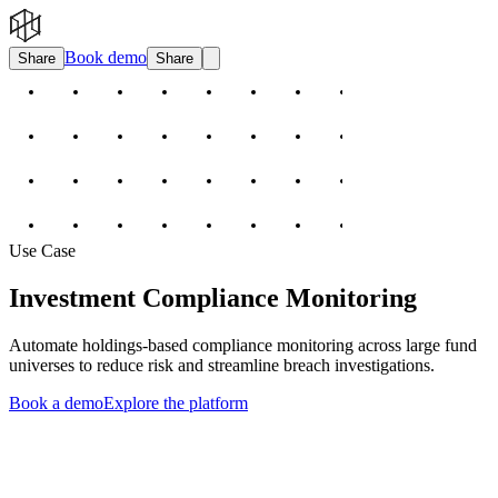
Book demo
Share
Share
Use Case
Investment Compliance Monitoring
Automate holdings-based compliance monitoring across large fund
universes to reduce risk and streamline breach investigations.
Book a demo
Explore the platform