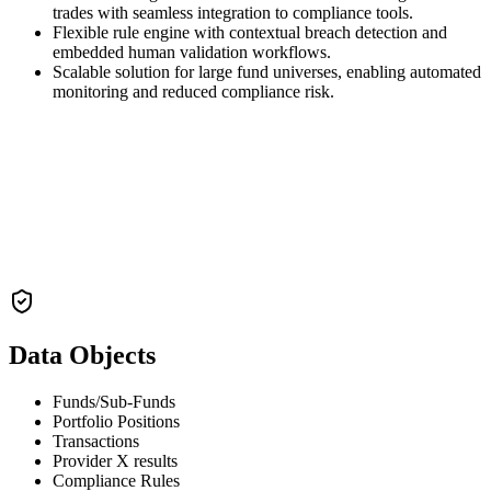
trades with seamless integration to compliance tools.
Flexible rule engine with contextual breach detection and
embedded human validation workflows.
Scalable solution for large fund universes, enabling automated
monitoring and reduced compliance risk.
Data Objects
Funds/Sub-Funds
Portfolio Positions
Transactions
Provider X results
Compliance Rules