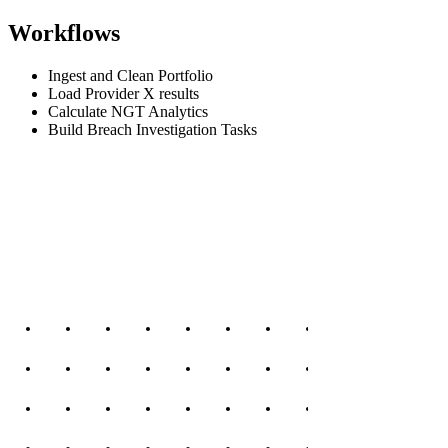
Workflows
Ingest and Clean Portfolio
Load Provider X results
Calculate NGT Analytics
Build Breach Investigation Tasks