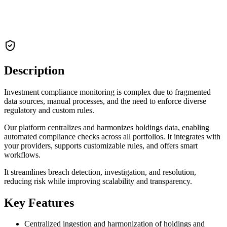
Description
Investment compliance monitoring is complex due to fragmented
data sources, manual processes, and the need to enforce diverse
regulatory and custom rules.
Our platform centralizes and harmonizes holdings data, enabling
automated compliance checks across all portfolios. It integrates with
your providers, supports customizable rules, and offers smart
workflows.
It streamlines breach detection, investigation, and resolution,
reducing risk while improving scalability and transparency.
Key Features
Centralized ingestion and harmonization of holdings and