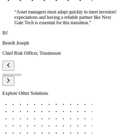
“
Asset managers must adapt quickly to meet investors'
expectations and having a reliable partner like Next
Gate Tech is essential for this transition.
”
BJ
Benoît Joseph
Chief Risk Officer
,
Trustmoore
Explore Other Solutions