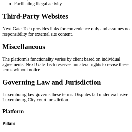
Facilitating illegal activity
Third-Party Websites
Next Gate Tech provides links for convenience only and assumes no
responsibility for external site content.
Miscellaneous
The platform's functionality varies by client based on individual
agreements. Next Gate Tech reserves unilateral rights to revise these
terms without notice.
Governing Law and Jurisdiction
Luxembourg law governs these terms. Disputes fall under exclusive
Luxembourg City court jurisdiction.
Platform
Pillars