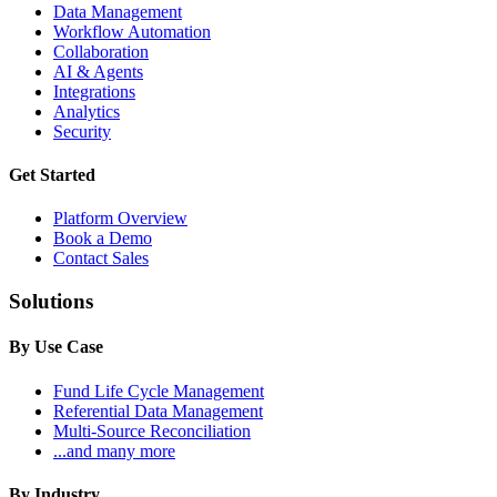
Data Management
Workflow Automation
Collaboration
AI & Agents
Integrations
Analytics
Security
Get Started
Platform Overview
Book a Demo
Contact Sales
Solutions
By Use Case
Fund Life Cycle Management
Referential Data Management
Multi-Source Reconciliation
...and many more
By Industry