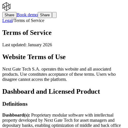
Book demo
Share
Share
Legal
/
Terms of Service
Terms of Service
Last updated:
January 2026
Website Terms of Use
Next Gate Tech S.A. operates this website and all associated
products. Use constitutes acceptance of these terms. Users who
disagree cannot access the platform.
Dashboard and Licensed Product
Definitions
Dashboard(s):
Proprietary modular software with intellectual
property developed by Next Gate Tech for asset managers and
depositary banks, enabling optimization of middle and back office