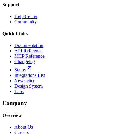
Support
Help Center
Community
Quick Links
Documentation
API Reference
MCP Reference
Changelog
Status
Integrations List
Newsletter
Design System
Labs
Company
Overview
About Us
Careers