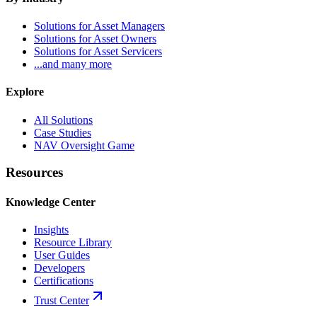
Solutions for Asset Managers
Solutions for Asset Owners
Solutions for Asset Servicers
...and many more
Explore
All Solutions
Case Studies
NAV Oversight Game
Resources
Knowledge Center
Insights
Resource Library
User Guides
Developers
Certifications
Trust Center