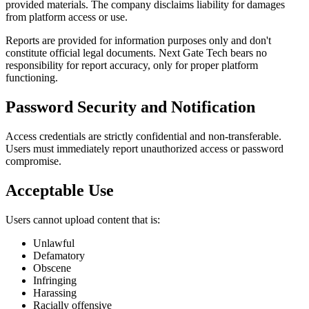
provided materials. The company disclaims liability for damages
from platform access or use.
Reports are provided for information purposes only and don't
constitute official legal documents. Next Gate Tech bears no
responsibility for report accuracy, only for proper platform
functioning.
Password Security and Notification
Access credentials are strictly confidential and non-transferable.
Users must immediately report unauthorized access or password
compromise.
Acceptable Use
Users cannot upload content that is:
Unlawful
Defamatory
Obscene
Infringing
Harassing
Racially offensive