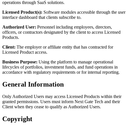
operations through SaaS solutions.
Licensed Product(s):
Software modules accessible through the user
interface dashboard that clients subscribe to.
Authorized User:
Personnel including employees, directors,
officers, or contractors designated by the client to access Licensed
Products.
Client:
The employer or affiliate entity that has contracted for
Licensed Product access.
Business Purpose:
Using the platform to manage operational
lifecycles of portfolios, investment funds, and fund operations in
accordance with regulatory requirements or for internal reporting.
General Information
Only Authorized Users may access Licensed Products within their
granted permissions. Users must inform Next Gate Tech and their
Client when they cease to qualify as Authorized Users.
Copyright