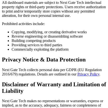
All dashboard materials are subject to Next Gate Tech intellectual
property rights or third-party protections. Users receive authorization
to print and/or temporarily store copies without any permitted
alteration, for their own personal internal use.
Prohibited activities include:
Copying, modifying, or creating derivative works
Reverse engineering or disassembling software
Building competing products
Providing services to third parties
Commercially exploiting the platform
Privacy Notice & Data Protection
Next Gate Tech collects personal data per GDPR (EU Regulation
2016/679) regulations. Details are outlined in our
Privacy Policy
.
Disclaimer of Warranty and Limitation of
Liability
Next Gate Tech makes no representations or warranties, express or
implied, as to the accuracy, adequacy, fairness or completeness of