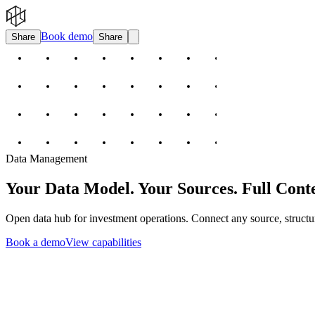
Book demo
Share
Share
Data Management
Your Data Model. Your Sources. Full Conte
Open data hub for investment operations. Connect any source, structu
Book a demo
View capabilities