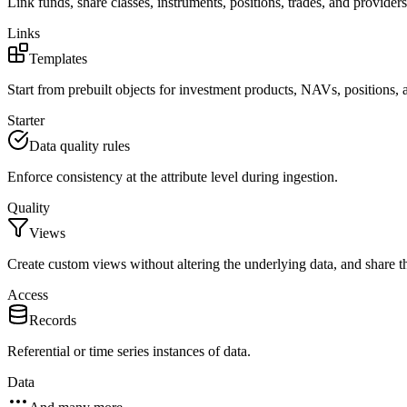
Link funds, share classes, instruments, positions, trades, and providers
Links
Templates
Start from prebuilt objects for investment products, NAVs, positions, 
Starter
Data quality rules
Enforce consistency at the attribute level during ingestion.
Quality
Views
Create custom views without altering the underlying data, and share t
Access
Records
Referential or time series instances of data.
Data