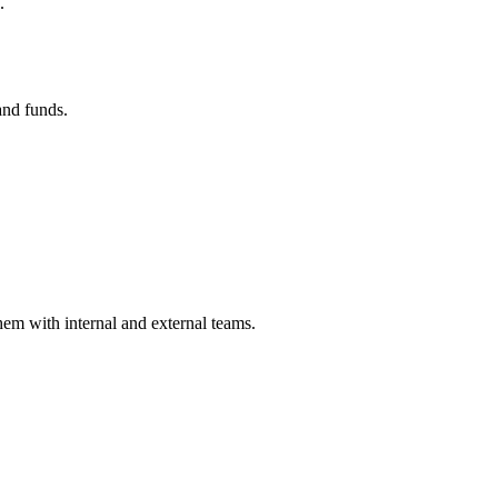
.
and funds.
hem with internal and external teams.