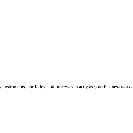
ds, instruments, portfolios, and processes exactly as your business works