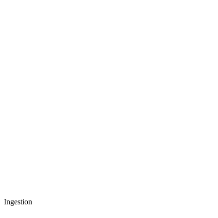
Ingestion