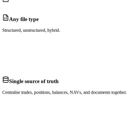
Any file type
Structured, unstructured, hybrid.
Single source of truth
Centralise trades, positions, balances, NAVs, and documents together.