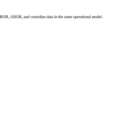
ly IBOR, ABOR, and custodian data in the same operational model.