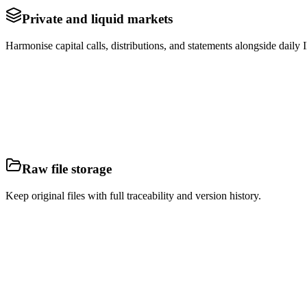
Private and liquid markets
Harmonise capital calls, distributions, and statements alongside dai
Raw file storage
Keep original files with full traceability and version history.