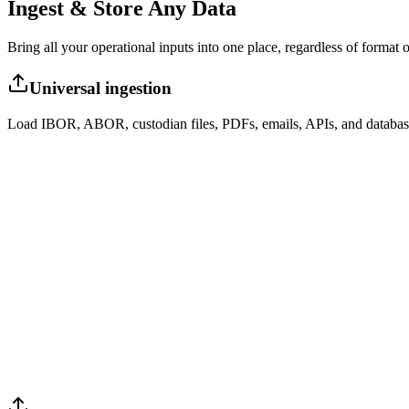
Ingest & Store Any Data
Bring all your operational inputs into one place, regardless of format o
Universal ingestion
Load IBOR, ABOR, custodian files, PDFs, emails, APIs, and databas