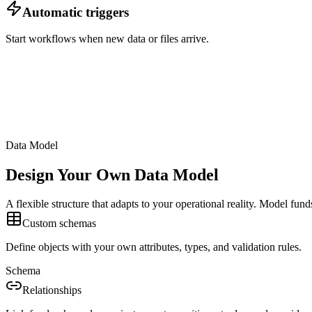
Automatic triggers
Start workflows when new data or files arrive.
Data Model
Design Your Own Data Model
A flexible structure that adapts to your operational reality. Model fun
Custom schemas
Define objects with your own attributes, types, and validation rules.
Schema
Relationships