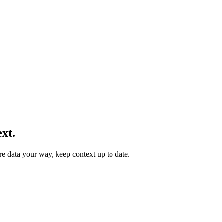
xt.
re data your way, keep context up to date.