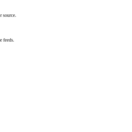
r source.
e feeds.