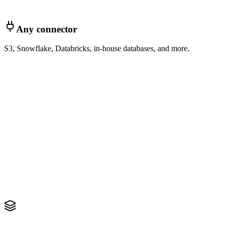
Any connector
S3, Snowflake, Databricks, in-house databases, and more.