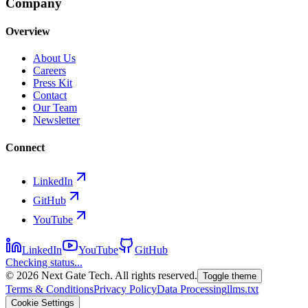
Company
Overview
About Us
Careers
Press Kit
Contact
Our Team
Newsletter
Connect
LinkedIn
GitHub
YouTube
LinkedIn
YouTube
GitHub
Checking status...
©
2026
Next Gate Tech. All rights reserved.
Toggle theme
Terms & Conditions
Privacy Policy
Data Processing
llms.txt
Cookie Settings