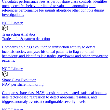
Calculates performance fees as part of share class controls, identifies
unexpected fee behaviour linked to valuation anomalies, and
references performance fee signals alongside other controls during
investigations.
NGT Library
Transaction Analytics
Trade audit & pattern detection
Compares holdings evolution to transaction activity to detect
inconsistencies, analyses historical patterns to flag abnormal
behaviour, and identifies late trades, paydowns and other error-prone
patterns.
NGT Library
Share Class Evolution
NAV-per-share monitoring
Compares share class NAV per share to estimated statistical bounds,
uses factor-based regression to detect abnormal residuals, and
triggers anomaly events at configurable severity levels.
NGT Library