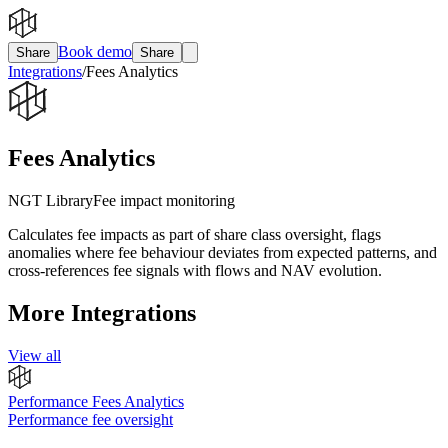
Book demo
Share
Share
Integrations
/
Fees Analytics
Fees Analytics
NGT Library
Fee impact monitoring
Calculates fee impacts as part of share class oversight, flags
anomalies where fee behaviour deviates from expected patterns, and
cross-references fee signals with flows and NAV evolution.
More Integrations
View all
Performance Fees Analytics
Performance fee oversight