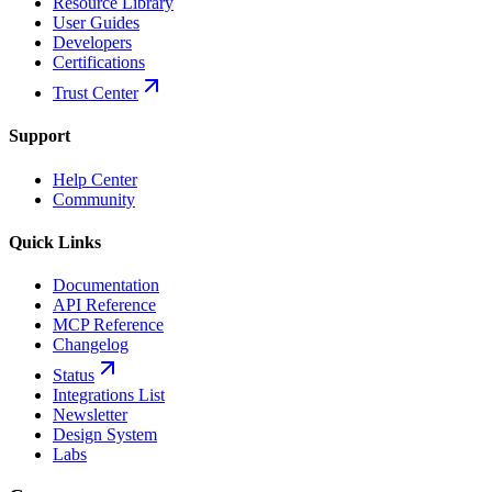
Resource Library
User Guides
Developers
Certifications
Trust Center
Support
Help Center
Community
Quick Links
Documentation
API Reference
MCP Reference
Changelog
Status
Integrations List
Newsletter
Design System
Labs