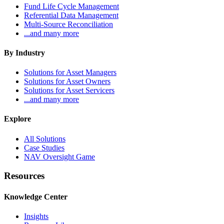
Fund Life Cycle Management
Referential Data Management
Multi-Source Reconciliation
...and many more
By Industry
Solutions for Asset Managers
Solutions for Asset Owners
Solutions for Asset Servicers
...and many more
Explore
All Solutions
Case Studies
NAV Oversight Game
Resources
Knowledge Center
Insights