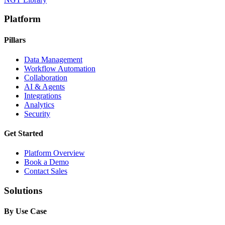
Platform
Pillars
Data Management
Workflow Automation
Collaboration
AI & Agents
Integrations
Analytics
Security
Get Started
Platform Overview
Book a Demo
Contact Sales
Solutions
By Use Case