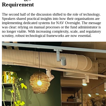
Requirement
The second half of the discussion shifted to the role of technology.
Speakers shared practical insights into how their organisations are
implementing dedicated systems for NAV Oversight. The message
was clear: relying on manual processes or the fund administrator is
no longer viable. With increasing complexity, scale, and regulatory
scrutiny, robust technological frameworks are now essential.