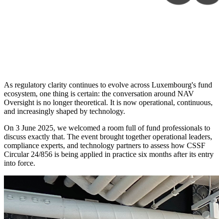
As regulatory clarity continues to evolve across Luxembourg's fund
ecosystem, one thing is certain: the conversation around NAV
Oversight is no longer theoretical. It is now operational, continuous,
and increasingly shaped by technology.
On 3 June 2025, we welcomed a room full of fund professionals to
discuss exactly that. The event brought together operational leaders,
compliance experts, and technology partners to assess how CSSF
Circular 24/856 is being applied in practice six months after its entry
into force.