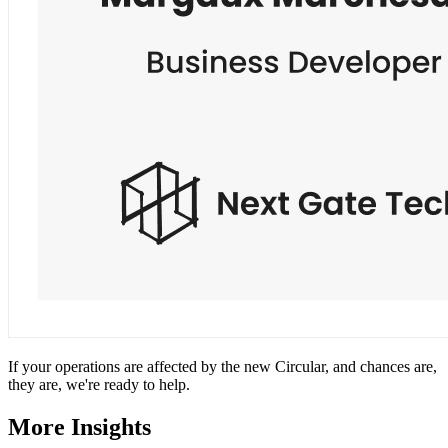
If your operations are affected by the new Circular, and chances are,
they are, we're ready to help.
More Insights