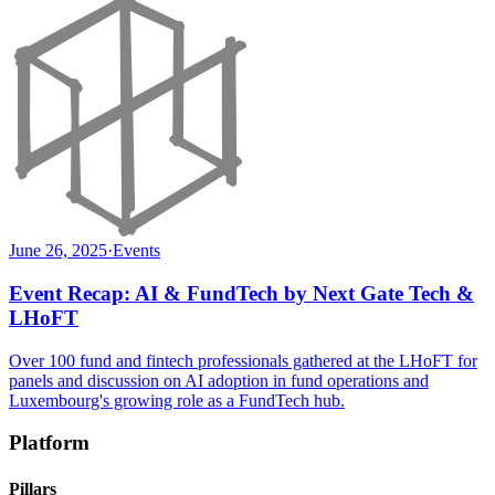
June 26, 2025
·
Events
Event Recap: AI & FundTech by Next Gate Tech &
LHoFT
Over 100 fund and fintech professionals gathered at the LHoFT for
panels and discussion on AI adoption in fund operations and
Luxembourg's growing role as a FundTech hub.
Platform
Pillars