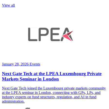
View all
January 28, 2026
·
Events
Next Gate Tech at the LPEA Luxembourg Private
Markets Seminar in London
Next Gate Tech joined the Luxembourg private markets community
at the LPEA seminar in London, connecting with GPs, LPs, and
industry experts on fund structures, regulation, and AI in fund
administration.