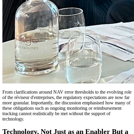
From clarifications around NAV error thresholds to the evolving role
of the réviseur d'entreprises, the regulatory expectations are now far
more granular. Importantly, the discussion emphasised how many of
these obligations such as ongoing monitoring or reimbursement
tracking cannot realistically be met without the support of
technology.
Technology, Not Just as an Enabler But a