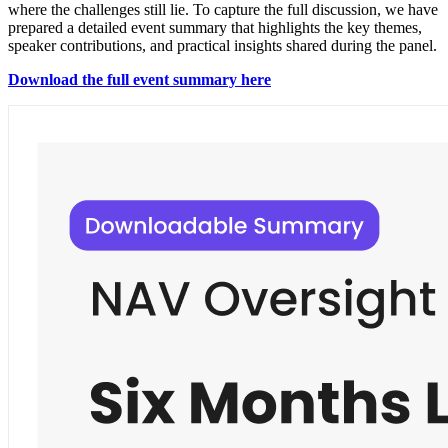
where the challenges still lie. To capture the full discussion, we have
prepared a detailed event summary that highlights the key themes,
speaker contributions, and practical insights shared during the panel.
Download the full event summary here