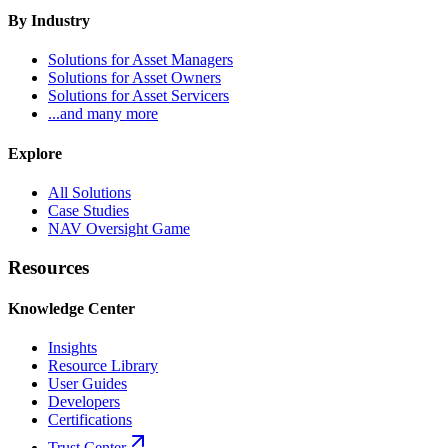
By Industry
Solutions for Asset Managers
Solutions for Asset Owners
Solutions for Asset Servicers
...and many more
Explore
All Solutions
Case Studies
NAV Oversight Game
Resources
Knowledge Center
Insights
Resource Library
User Guides
Developers
Certifications
Trust Center