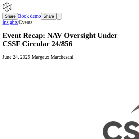
Book demo
Share
Share
Insights
/
Events
Event Recap: NAV Oversight Under
CSSF Circular 24/856
June 24, 2025
·
Margaux Marchesani