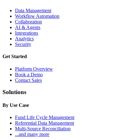
Data Management
Workflow Automation
Collaboration
AI & Agents
Integrations
Analytics
Security
Get Started
Platform Overview
Book a Demo
Contact Sales
Solutions
By Use Case
Fund Life Cycle Management
Referential Data Management
Multi-Source Reconciliation
...and many more