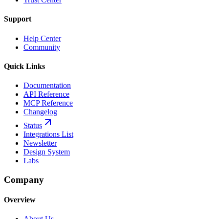
Support
Help Center
Community
Quick Links
Documentation
API Reference
MCP Reference
Changelog
Status
Integrations List
Newsletter
Design System
Labs
Company
Overview
About Us