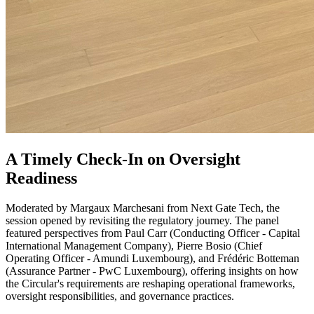
A Timely Check-In on Oversight
Readiness
Moderated by Margaux Marchesani from Next Gate Tech, the
session opened by revisiting the regulatory journey. The panel
featured perspectives from Paul Carr (Conducting Officer - Capital
International Management Company), Pierre Bosio (Chief
Operating Officer - Amundi Luxembourg), and Frédéric Botteman
(Assurance Partner - PwC Luxembourg), offering insights on how
the Circular's requirements are reshaping operational frameworks,
oversight responsibilities, and governance practices.