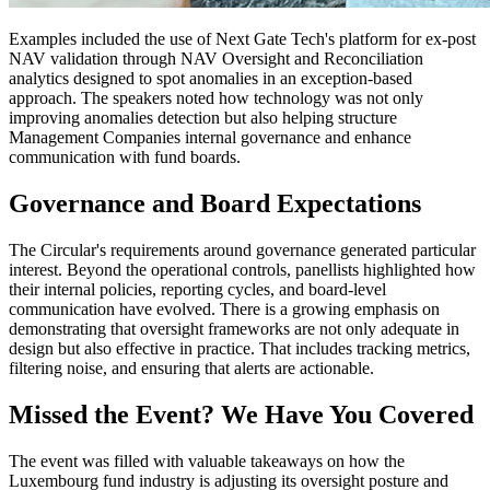
Examples included the use of Next Gate Tech's platform for ex-post
NAV validation through NAV Oversight and Reconciliation
analytics designed to spot anomalies in an exception-based
approach. The speakers noted how technology was not only
improving anomalies detection but also helping structure
Management Companies internal governance and enhance
communication with fund boards.
Governance and Board Expectations
The Circular's requirements around governance generated particular
interest. Beyond the operational controls, panellists highlighted how
their internal policies, reporting cycles, and board-level
communication have evolved. There is a growing emphasis on
demonstrating that oversight frameworks are not only adequate in
design but also effective in practice. That includes tracking metrics,
filtering noise, and ensuring that alerts are actionable.
Missed the Event? We Have You Covered
The event was filled with valuable takeaways on how the
Luxembourg fund industry is adjusting its oversight posture and