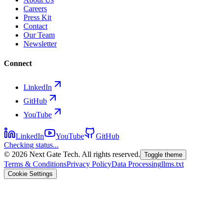
Careers
Press Kit
Contact
Our Team
Newsletter
Connect
LinkedIn
GitHub
YouTube
LinkedIn
YouTube
GitHub
Checking status...
©
2026
Next Gate Tech. All rights reserved.
Toggle theme
Terms & Conditions
Privacy Policy
Data Processing
llms.txt
Cookie Settings