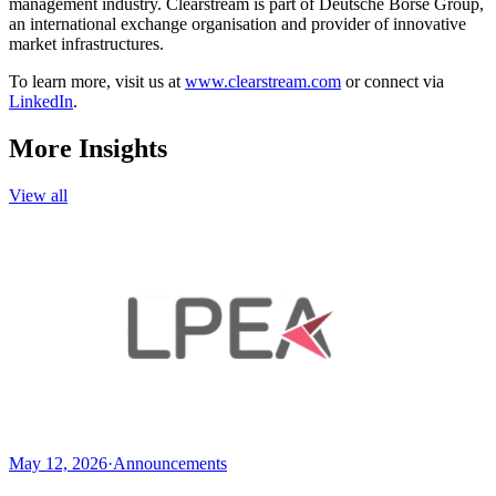
management industry. Clearstream is part of Deutsche Börse Group,
an international exchange organisation and provider of innovative
market infrastructures.
To learn more, visit us at
www.clearstream.com
or connect via
LinkedIn
.
More Insights
View all
May 12, 2026
·
Announcements