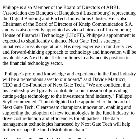
Philippe is also Member of the Board of Directors of ABBL
(Association des Banques et Banquiers à Luxembourg) representing
the Digital Banking and FinTech Innovations Cluster. He is also
Chairman of the Board of Directors of Kneip Communication S.A.
and was also recently appointed as vice-chairman of Luxembourg
House of Financial Technology (LHoFT). Philippe's appointment is
expected to significantly enhance Next Gate Tech's strategic
initiatives across its operations. His deep expertise in fund services
and forward-thinking approach to technology and innovation will be
invaluable as Next Gate Tech continues to advance its position in
the financial technology sector.
"Philippe's profound knowledge and experience in the fund industry
will be a tremendous asset to our board," said Davide Martucci,
CEO and Co-Founder of Next Gate Tech. "We are confident that
his leadership will greatly contribute to our mission of providing
cutting-edge technology to the investment fund industry." Philippe
Seyll commented, "I am delighted to be appointed to the board of
Next Gate Tech. Clearstream champions innovation, enabling and
supporting the adoption of new technologies in the fund industry, to
drive cost reduction and efficiencies for all parties. The data
management technologies harnessed by Next Gate Tech will help
further reshape the fund distribution chain."