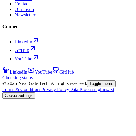
Contact
Our Team
Newsletter
Connect
LinkedIn
GitHub
YouTube
LinkedIn
YouTube
GitHub
Checking status...
©
2026
Next Gate Tech. All rights reserved.
Toggle theme
Terms & Conditions
Privacy Policy
Data Processing
llms.txt
Cookie Settings