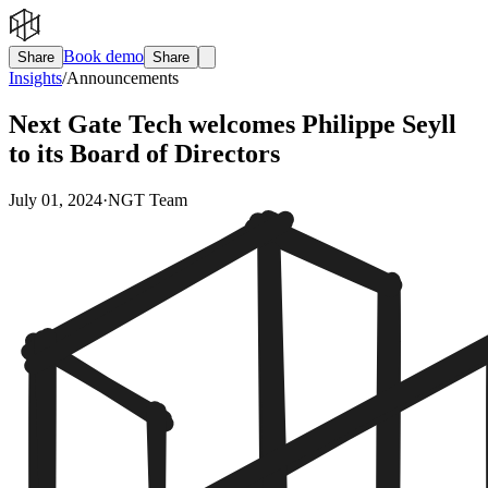
Book demo
Share
Share
Insights
/
Announcements
Next Gate Tech welcomes Philippe Seyll
to its Board of Directors
July 01, 2024
·
NGT Team