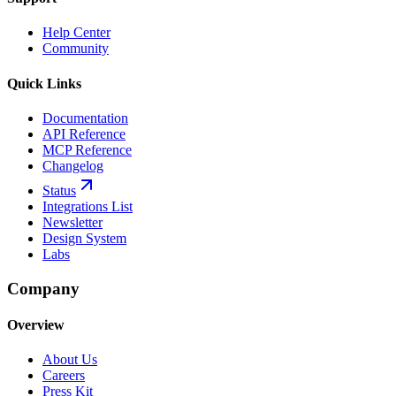
Help Center
Community
Quick Links
Documentation
API Reference
MCP Reference
Changelog
Status
Integrations List
Newsletter
Design System
Labs
Company
Overview
About Us
Careers
Press Kit