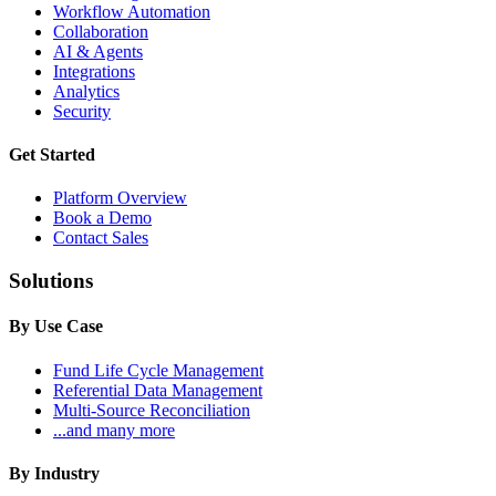
Workflow Automation
Collaboration
AI & Agents
Integrations
Analytics
Security
Get Started
Platform Overview
Book a Demo
Contact Sales
Solutions
By Use Case
Fund Life Cycle Management
Referential Data Management
Multi-Source Reconciliation
...and many more
By Industry