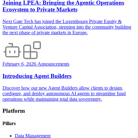
Joining LPEA: Bringing the Agentic Operations
Ecosystem to Private Markets
Next Gate Tech has joined the Luxembourg Private Equity &
Venture Capital Association, stepping into the community building
the next phase of private markets in Europe.
February 6, 2026
·
Announcements
Introducing Agent Builders
Discover how our new Agent Builders allow clients to design,
configure, and deploy autonomous AI agents to streamline fund
operations while maintaining total data sovereignty.
Platform
Pillars
Data Management