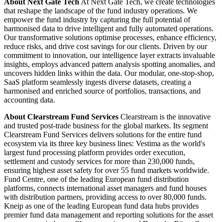
About Next Gate Tech
At Next Gate Tech, we create technologies
that reshape the landscape of the fund industry operations. We
empower the fund industry by capturing the full potential of
harmonised data to drive intelligent and fully automated operations.
Our transformative solutions optimise processes, enhance efficiency,
reduce risks, and drive cost savings for our clients. Driven by our
commitment to innovation, our intelligence layer extracts invaluable
insights, employs advanced pattern analysis spotting anomalies, and
uncovers hidden links within the data. Our modular, one-stop-shop,
SaaS platform seamlessly ingests diverse datasets, creating a
harmonised and enriched source of portfolios, transactions, and
accounting data.
About Clearstream Fund Services
Clearstream is the innovative
and trusted post-trade business for the global markets. Its segment
Clearstream Fund Services delivers solutions for the entire fund
ecosystem via its three key business lines: Vestima as the world's
largest fund processing platform provides order execution,
settlement and custody services for more than 230,000 funds,
ensuring highest asset safety for over 55 fund markets worldwide.
Fund Centre, one of the leading European fund distribution
platforms, connects international asset managers and fund houses
with distribution partners, providing access to over 80,000 funds.
Kneip as one of the leading European fund data hubs provides
premier fund data management and reporting solutions for the asset