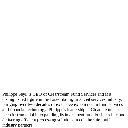
Philippe Seyll is CEO of Clearstream Fund Services and is a
distinguished figure in the Luxembourg financial services industry,
bringing over two decades of extensive experience in fund services
and financial technology. Philippe's leadership at Clearstream has
been instrumental in expanding its investment fund business line and
delivering efficient processing solutions in collaboration with
industry partners.