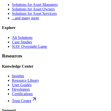
Solutions for Asset Managers
Solutions for Asset Owners
Solutions for Asset Servicers
...and many more
Explore
All Solutions
Case Studies
NAV Oversight Game
Resources
Knowledge Center
Insights
Resource Library
User Guides
Developers
Certifications
Trust Center
Support