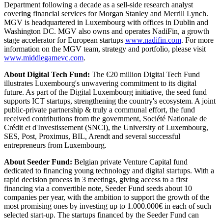
Department following a decade as a sell-side research analyst
covering financial services for Morgan Stanley and Merrill Lynch.
MGV is headquartered in Luxembourg with offices in Dublin and
Washington DC. MGV also owns and operates NadiFin, a growth
stage accelerator for European startups
www.nadifin.com
. For more
information on the MGV team, strategy and portfolio, please visit
www.middlegamevc.com
.
About Digital Tech Fund:
The €20 million Digital Tech Fund
illustrates Luxembourg's unwavering commitment to its digital
future. As part of the Digital Luxembourg initiative, the seed fund
supports ICT startups, strengthening the country's ecosystem. A joint
public-private partnership & truly a communal effort, the fund
received contributions from the government, Société Nationale de
Crédit et d'Investissement (SNCI), the University of Luxembourg,
SES, Post, Proximus, BIL, Arendt and several successful
entrepreneurs from Luxembourg.
About Seeder Fund:
Belgian private Venture Capital fund
dedicated to financing young technology and digital startups. With a
rapid decision process in 3 meetings, giving access to a first
financing via a convertible note, Seeder Fund seeds about 10
companies per year, with the ambition to support the growth of the
most promising ones by investing up to 1.000.000€ in each of such
selected start-up. The startups financed by the Seeder Fund can