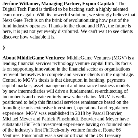
Jérôme Wittamer, Managing Partner, Expon Capital:
"The
Digital Tech Fund is thrilled to be backing such a highly talented
team once again. With its powerful solution, we strongly believe that
Next Gate Tech is on the brink of revolutionizing how part of the
fund industry operates. Thanks to the cloud and RPA, the future is
here, it is just not yet evenly distributed. We can't wait to see clients
discover how valuable it is."
§
About MiddleGame Ventures:
MiddleGame Ventures (MGV) is a
leading financial services technology venture capital firm. Its focus
is on supporting innovation in the financial sector as organisations
reinvent themselves to compete and service clients in the digital age.
Central to MGV's thesis is that disruption in banking, payments,
capital markets, asset management and insurance business models
by new intermediaries will drive a fundamental re-architecting of
incumbents and create entirely new value chains. MGV is well-
positioned to help this financial services renaissance based on the
founding team's extensive investment, operational and regulatory
experience. MGV was established in 2018 by Pascal Bouvier,
Michael Meyer and Patrick Pinschmidt. Bouvier and Meyer have
substantial FinTech investment experience having co-founded one
of the industry's first FinTech-only venture funds at Route 66
Ventures. Pinschmidt was a senior official at the US Treasury