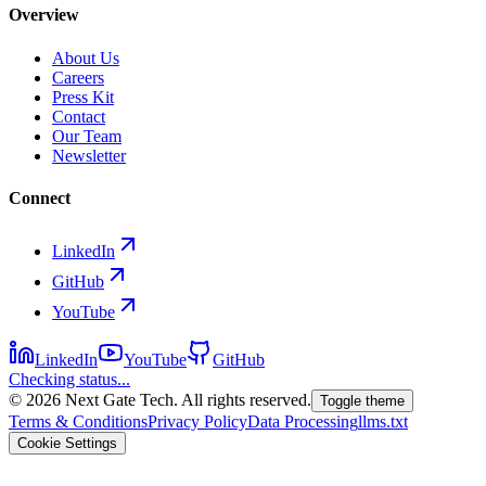
Overview
About Us
Careers
Press Kit
Contact
Our Team
Newsletter
Connect
LinkedIn
GitHub
YouTube
LinkedIn
YouTube
GitHub
Checking status...
©
2026
Next Gate Tech. All rights reserved.
Toggle theme
Terms & Conditions
Privacy Policy
Data Processing
llms.txt
Cookie Settings