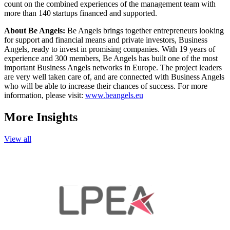
count on the combined experiences of the management team with
more than 140 startups financed and supported.
About Be Angels:
Be Angels brings together entrepreneurs looking
for support and financial means and private investors, Business
Angels, ready to invest in promising companies. With 19 years of
experience and 300 members, Be Angels has built one of the most
important Business Angels networks in Europe. The project leaders
are very well taken care of, and are connected with Business Angels
who will be able to increase their chances of success. For more
information, please visit:
www.beangels.eu
More Insights
View all