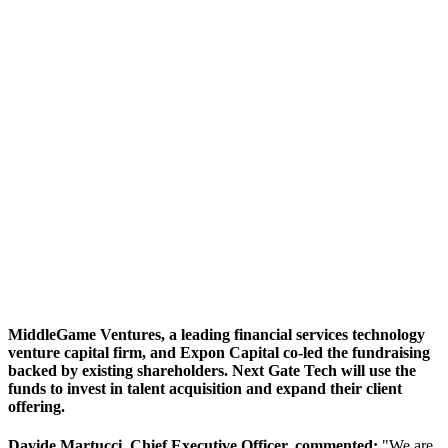
MiddleGame Ventures, a leading financial services technology
venture capital firm, and Expon Capital co-led the fundraising
backed by existing shareholders. Next Gate Tech will use the
funds to invest in talent acquisition and expand their client
offering.
Davide Martucci, Chief Executive Officer, commented:
"We are