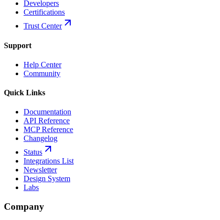
Developers
Certifications
Trust Center
Support
Help Center
Community
Quick Links
Documentation
API Reference
MCP Reference
Changelog
Status
Integrations List
Newsletter
Design System
Labs
Company