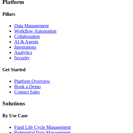
Platform
Pillars
Data Management
Workflow Automation
Collaboration
AI & Agents
Integrations
Analytics
Security
Get Started
Platform Overview
Book a Demo
Contact Sales
Solutions
By Use Case
Fund Life Cycle Management
Referential Data Management