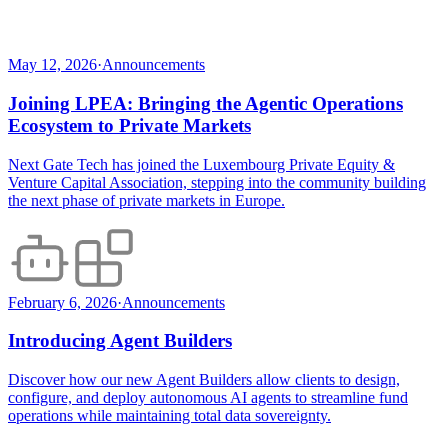
May 12, 2026
·
Announcements
Joining LPEA: Bringing the Agentic Operations
Ecosystem to Private Markets
Next Gate Tech has joined the Luxembourg Private Equity &
Venture Capital Association, stepping into the community building
the next phase of private markets in Europe.
February 6, 2026
·
Announcements
Introducing Agent Builders
Discover how our new Agent Builders allow clients to design,
configure, and deploy autonomous AI agents to streamline fund
operations while maintaining total data sovereignty.