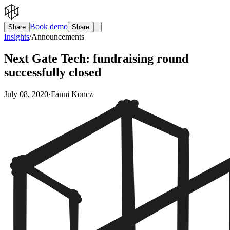
Book demo
Share
Share
Insights
/
Announcements
Next Gate Tech: fundraising round
successfully closed
July 08, 2020
·
Fanni Koncz