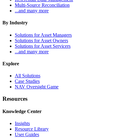
Multi-Source Reconciliation
...and many more
By Industry
Solutions for Asset Managers
Solutions for Asset Owners
Solutions for Asset Servicers
...and many more
Explore
All Solutions
Case Studies
NAV Oversight Game
Resources
Knowledge Center
Insights
Resource Library
User Guides