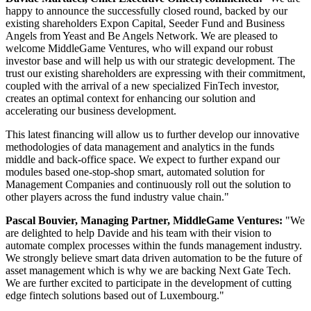
happy to announce the successfully closed round, backed by our
existing shareholders Expon Capital, Seeder Fund and Business
Angels from Yeast and Be Angels Network. We are pleased to
welcome MiddleGame Ventures, who will expand our robust
investor base and will help us with our strategic development. The
trust our existing shareholders are expressing with their commitment,
coupled with the arrival of a new specialized FinTech investor,
creates an optimal context for enhancing our solution and
accelerating our business development.
This latest financing will allow us to further develop our innovative
methodologies of data management and analytics in the funds
middle and back-office space. We expect to further expand our
modules based one-stop-shop smart, automated solution for
Management Companies and continuously roll out the solution to
other players across the fund industry value chain."
Pascal Bouvier, Managing Partner, MiddleGame Ventures:
"We
are delighted to help Davide and his team with their vision to
automate complex processes within the funds management industry.
We strongly believe smart data driven automation to be the future of
asset management which is why we are backing Next Gate Tech.
We are further excited to participate in the development of cutting
edge fintech solutions based out of Luxembourg."