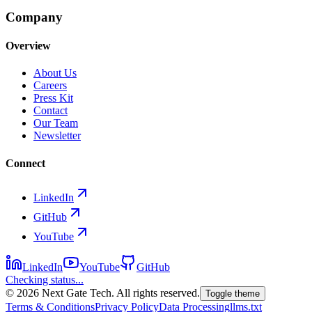
Company
Overview
About Us
Careers
Press Kit
Contact
Our Team
Newsletter
Connect
LinkedIn
GitHub
YouTube
LinkedIn
YouTube
GitHub
Checking status...
©
2026
Next Gate Tech. All rights reserved.
Toggle theme
Terms & Conditions
Privacy Policy
Data Processing
llms.txt