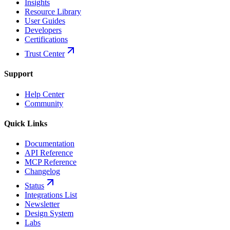
Insights
Resource Library
User Guides
Developers
Certifications
Trust Center
Support
Help Center
Community
Quick Links
Documentation
API Reference
MCP Reference
Changelog
Status
Integrations List
Newsletter
Design System
Labs