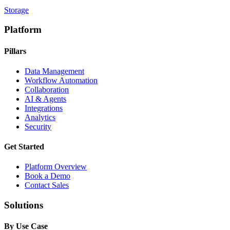
Storage
Platform
Pillars
Data Management
Workflow Automation
Collaboration
AI & Agents
Integrations
Analytics
Security
Get Started
Platform Overview
Book a Demo
Contact Sales
Solutions
By Use Case