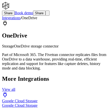
Book demo
Share
Share
Integrations
/
OneDrive
OneDrive
Storage
OneDrive storage connector
Part of Microsoft 365. The Fivetran connector replicates files from
OneDrive to a data warehouse, providing real-time, efficient
replication and support for features like capture deletes, history
mode and data blocking.
More Integrations
View all
Google Cloud Storage
Google Cloud Storage