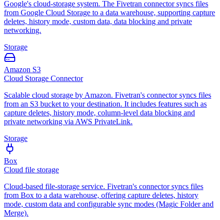
Google's cloud-storage system. The Fivetran connector syncs files
from Google Cloud Storage to a data warehouse, supporting capture
deletes, history mode, custom data, data blocking and private
networking.
Storage
Amazon S3
Cloud Storage Connector
Scalable cloud storage by Amazon. Fivetran's connector syncs files
from an S3 bucket to your destination. It includes features such as
capture deletes, history mode, column-level data blocking and
private networking via AWS PrivateLink.
Storage
Box
Cloud file storage
Cloud-based file-storage service. Fivetran's connector syncs files
from Box to a data warehouse, offering capture deletes, history
mode, custom data and configurable sync modes (Magic Folder and
Merge).