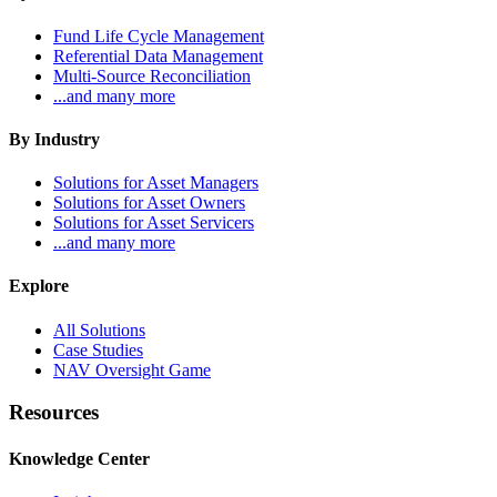
Fund Life Cycle Management
Referential Data Management
Multi-Source Reconciliation
...and many more
By Industry
Solutions for Asset Managers
Solutions for Asset Owners
Solutions for Asset Servicers
...and many more
Explore
All Solutions
Case Studies
NAV Oversight Game
Resources
Knowledge Center